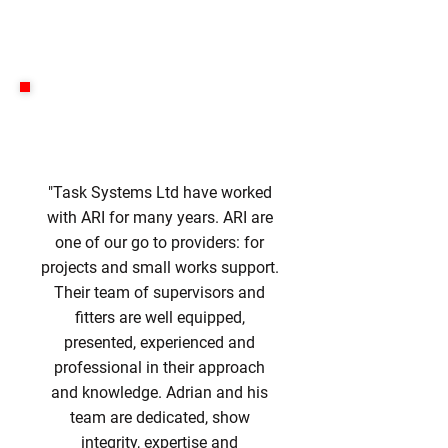
"Task Systems Ltd have worked
with ARI for many years. ARI are
one of our go to providers: for
projects and small works support.
Their team of supervisors and
fitters are well equipped,
presented, experienced and
professional in their approach
and knowledge. Adrian and his
team are dedicated, show
integrity, expertise and