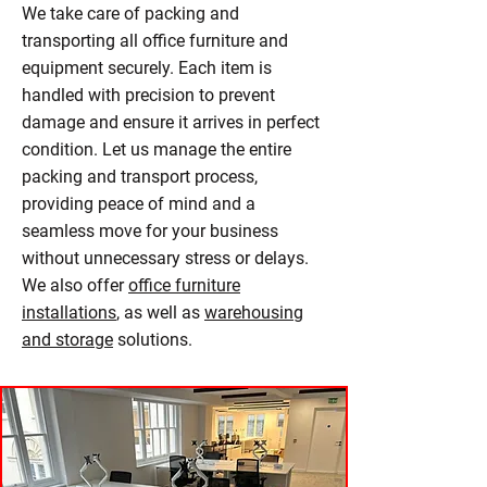
We take care of packing and
transporting all office furniture and
equipment securely. Each item is
handled with precision to prevent
damage and ensure it arrives in perfect
condition. Let us manage the entire
packing and transport process,
providing peace of mind and a
seamless move for your business
without unnecessary stress or delays.
We also offer
office furniture
installations
, as well as
warehousing
and storage
solutions.