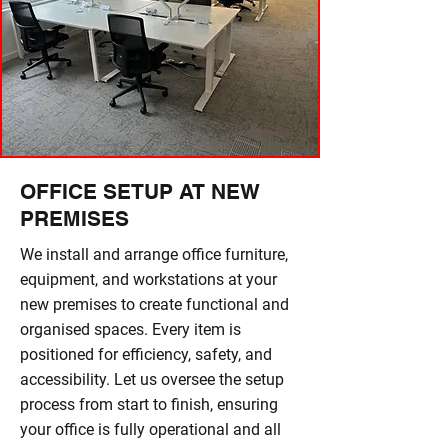
OFFICE SETUP AT NEW
PREMISES
We install and arrange office furniture,
equipment, and workstations at your
new premises to create functional and
organised spaces. Every item is
positioned for efficiency, safety, and
accessibility. Let us oversee the setup
process from start to finish, ensuring
your office is fully operational and all