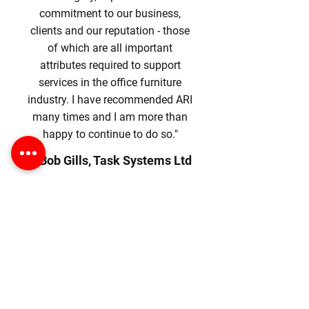
commitment to our business,
clients and our reputation - those
of which are all important
attributes required to support
services in the office furniture
industry. I have recommended ARI
many times and I am more than
happy to continue to do so."
- Bob Gills, Task Systems Ltd