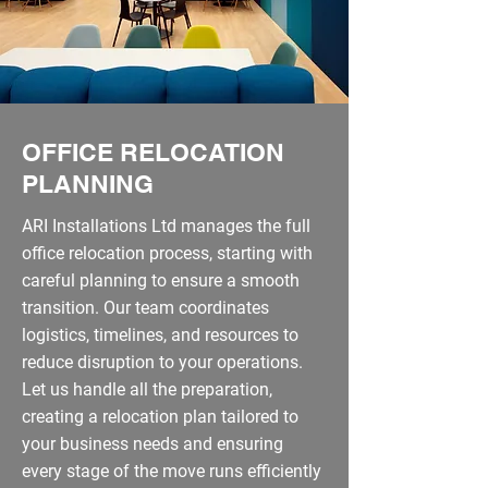
OFFICE RELOCATION
PLANNING
ARI Installations Ltd manages the full
office relocation process, starting with
careful planning to ensure a smooth
transition. Our team coordinates
logistics, timelines, and resources to
reduce disruption to your operations.
Let us handle all the preparation,
creating a relocation plan tailored to
your business needs and ensuring
every stage of the move runs efficiently