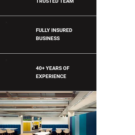
TRUSTED TEAM
FULLY INSURED
BUSINESS
40+ YEARS OF
EXPERIENCE