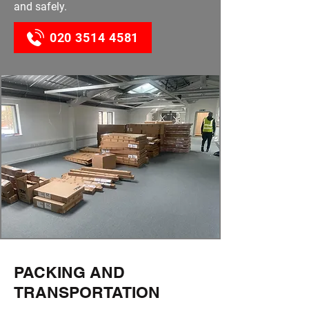
and safely.
020 3514 4581
PACKING AND
TRANSPORTATION