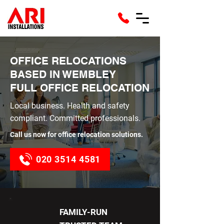
OFFICE RELOCATIONS
BASED IN WEMBLEY
FULL OFFICE RELOCATION
Local business. Health and safety
compliant. Committed professionals.
Call us now for office relocation solutions.
020 3514 4581
FAMILY-RUN