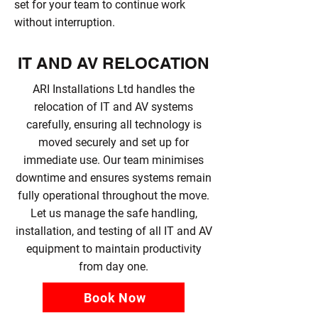
set for your team to continue work
without interruption.
IT AND AV RELOCATION
ARI Installations Ltd handles the
relocation of IT and AV systems
carefully, ensuring all technology is
moved securely and set up for
immediate use. Our team minimises
downtime and ensures systems remain
fully operational throughout the move.
Let us manage the safe handling,
installation, and testing of all IT and AV
equipment to maintain productivity
from day one.
Book Now